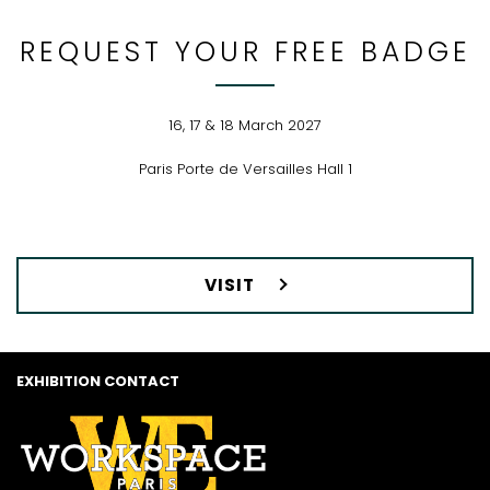
REQUEST YOUR FREE BADGE
16, 17 & 18 March 2027
Paris Porte de Versailles Hall 1
VISIT
EXHIBITION CONTACT