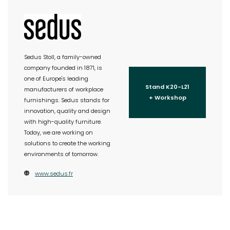
Sedus Stoll, a family-owned
company founded in 1871, is
one of Europe's leading
Stand K20-L21
manufacturers of workplace
+ Workshop
furnishings. Sedus stands for
innovation, quality and design
with high-quality furniture.
Today, we are working on
solutions to create the working
environments of tomorrow.
www.sedus.fr