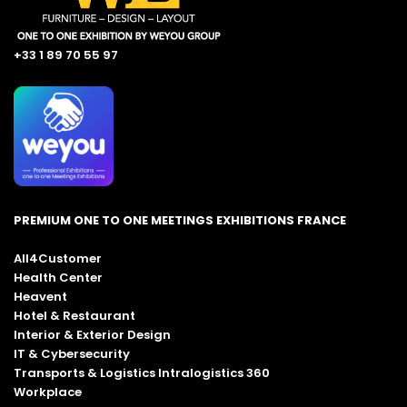
+33 1 89 70 55 97
PREMIUM ONE TO ONE MEETINGS EXHIBITIONS FRANCE
All4Customer
Health Center
Heavent
Hotel & Restaurant
Interior & Exterior Design
IT & Cybersecurity
Transports & Logistics Intralogistics 360
Workplace