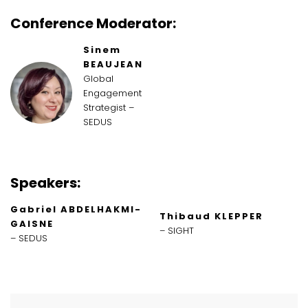
Conference Moderator:
Sinem
BEAUJEAN
Global
Engagement
Strategist –
SEDUS
Speakers:
Gabriel ABDELHAKMI-
Thibaud KLEPPER
GAISNE
– SIGHT
– SEDUS