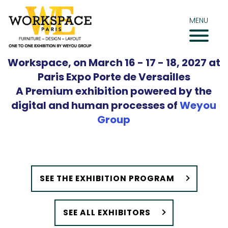
Skip
to
MENU
content
Workspace, on March 16 - 17 - 18, 2027 at
Paris Expo Porte de Versailles
A Premium exhibition powered by the
digital and human processes of
Weyou
Group
SEE THE EXHIBITION PROGRAM
SEE ALL EXHIBITORS