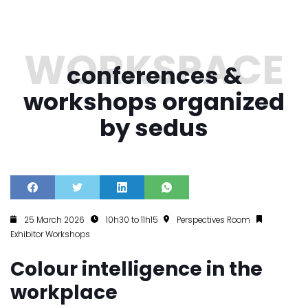
conferences &
workshops organized
by sedus
25 March 2026
10h30 to 11h15
Perspectives Room
Exhibitor Workshops
Colour intelligence in the
workplace