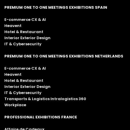
PREMIUM ONE TO ONE MEETINGS EXHIBITIONS SPAIN
E-commerce CX & AI
Heavent
Hotel & Restaurant
Interior Exterior Design
IT & Cybersecurity
PREMIUM ONE TO ONE MEETINGS EXHIBITIONS NETHERLANDS
E-commerce CX & AI
Heavent
Hotel & Restaurant
Interior Exterior Design
IT & Cybersecurity
Transports & Logistics Intralogistics 360
Workplace
PROFESSIONAL EXHIBITIONS FRANCE
Affaire de Cadeaux