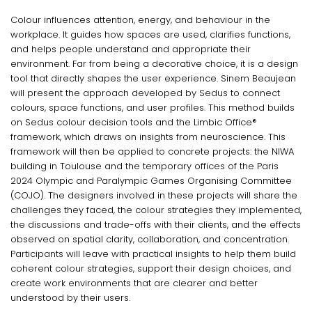
Colour influences attention, energy, and behaviour in the
workplace. It guides how spaces are used, clarifies functions,
and helps people understand and appropriate their
environment. Far from being a decorative choice, it is a design
tool that directly shapes the user experience. Sinem Beaujean
will present the approach developed by Sedus to connect
colours, space functions, and user profiles. This method builds
on Sedus colour decision tools and the Limbic Office®
framework, which draws on insights from neuroscience. This
framework will then be applied to concrete projects: the NIWA
building in Toulouse and the temporary offices of the Paris
2024 Olympic and Paralympic Games Organising Committee
(COJO). The designers involved in these projects will share the
challenges they faced, the colour strategies they implemented,
the discussions and trade-offs with their clients, and the effects
observed on spatial clarity, collaboration, and concentration.
Participants will leave with practical insights to help them build
coherent colour strategies, support their design choices, and
create work environments that are clearer and better
understood by their users.