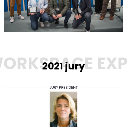
2021 jury
JURY PRESIDENT