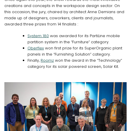
creations and concepts in the workspace design sector. On
this occasion, the jury, chaired by architect Anne Demians and
made up of designers, coworkers, clients and journalists,
awarded three prizes from 14 finalists :
System 180
was awarded for its PartiLine mobile
partition system in the “Furniture” category.
Oberflex
won first prize for its SuperOrganic plant
panels in the “Furnishing Solution” category.
Finally,
Roomz
won the award in the “Technology”
category for its solar powered screen, Solar Kit.