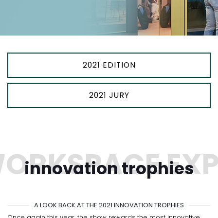
2021 EDITION
2021 JURY
innovation trophies
A LOOK BACK AT THE 2021 INNOVATION TROPHIES
Once again this year, the show rewards the most innovative