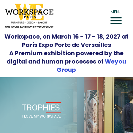
Skip
to
MENU
content
Workspace, on March 16 - 17 - 18, 2027 at
Paris Expo Porte de Versailles
A Premium exhibition powered by the
digital and human processes of
Weyou
Group
TROPHIES
I LOVE MY WORKSPACE