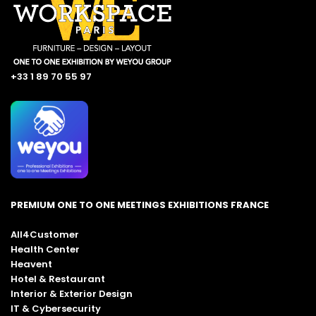
+33 1 89 70 55 97
PREMIUM ONE TO ONE MEETINGS EXHIBITIONS FRANCE
All4Customer
Health Center
Heavent
Hotel & Restaurant
Interior & Exterior Design
IT & Cybersecurity