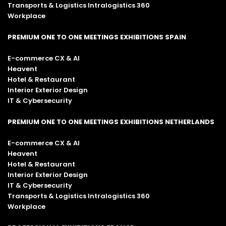
Transports & Logistics Intralogistics 360
Workplace
PREMIUM ONE TO ONE MEETINGS EXHIBITIONS SPAIN
E-commerce CX & AI
Heavent
Hotel & Restaurant
Interior Exterior Design
IT & Cybersecurity
PREMIUM ONE TO ONE MEETINGS EXHIBITIONS NETHERLANDS
E-commerce CX & AI
Heavent
Hotel & Restaurant
Interior Exterior Design
IT & Cybersecurity
Transports & Logistics Intralogistics 360
Workplace