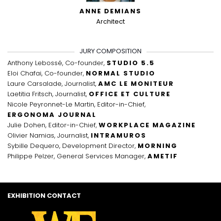
ANNE DEMIANS
Architect
JURY COMPOSITION
Anthony Lebossé, Co-founder,
STUDIO 5.5
Eloi Chafai, Co-founder,
NORMAL STUDIO
Laure Carsalade, Journalist,
AMC LE MONITEUR
Laetitia Fritsch, Journalist,
OFFICE ET CULTURE
Nicole Peyronnet-Le Martin, Editor-in-Chief,
ERGONOMA JOURNAL
Julie Dohen, Editor-in-Chief,
WORKPLACE MAGAZINE
Olivier Namias, Journalist,
INTRAMUROS
Sybille Dequero, Development Director,
MORNING
Philippe Pelzer, General Services Manager,
AMETIF
EXHIBITION CONTACT